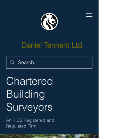
Daniel Tennent Ltd
Chartered
Building
Surveyors
An RICS Registered and
Regulated Firm