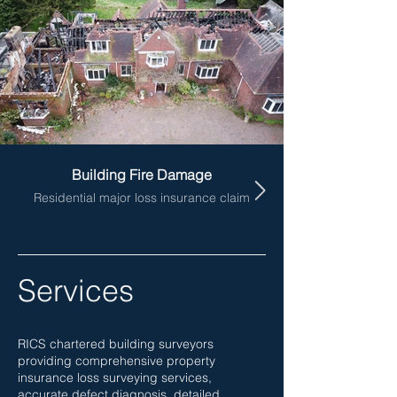
Building Fire Damage
Residential major loss insurance claim
Services
RICS chartered building surveyors
providing comprehensive property
insurance loss surveying services,
accurate defect diagnosis, detailed