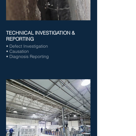
TECHNICAL INVESTIGATION &
REPORTING
• Defect Investigation
• Causation
• Diagnosis Reporting