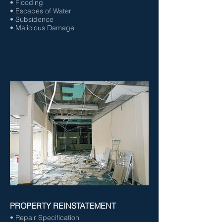
• Flooding
• Escapes of Water
• Subsidence
• Malicious Damage
PROPERTY REINSTATEMENT
• Repair Specification