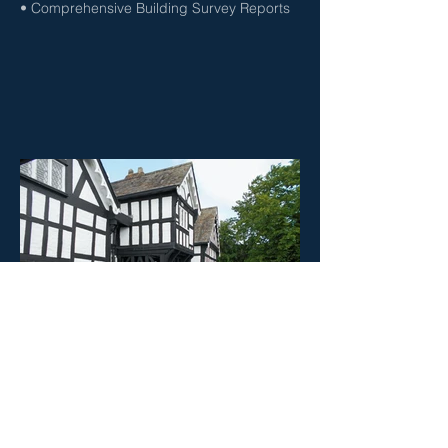
• Comprehensive Building Survey Reports
RESIDENTIAL MARKET VALUATIONS
• Probate & Deceased Estates