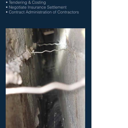
• Tendering & Costing
• Negotiate Insurance Settlement
• Contract Administration of Contractors