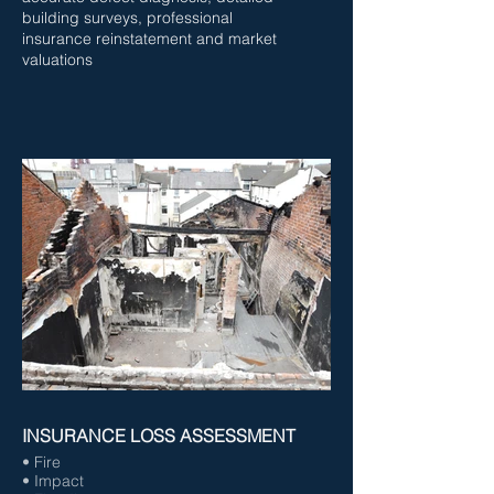
building surveys, professional
insurance reinstatement and market
valuations
INSURANCE LOSS ASSESSMENT
• Fire
• Impact