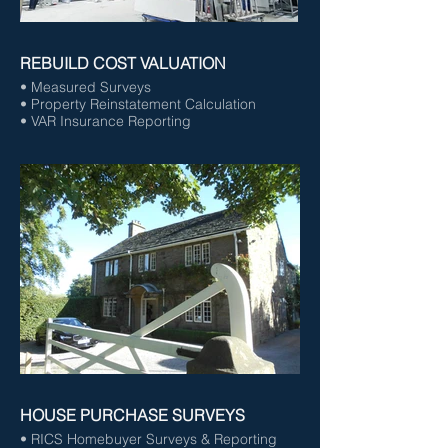
REBUILD COST VALUATION
• Measured Surveys
• Property Reinstatement Calculation
• VAR Insurance Reporting
HOUSE PURCHASE SURVEYS
• RICS Homebuyer Surveys & Reporting